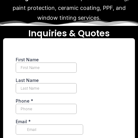
paint protection, ceramic coating, PPF, and
window tinting services.
Inquiries & Quotes