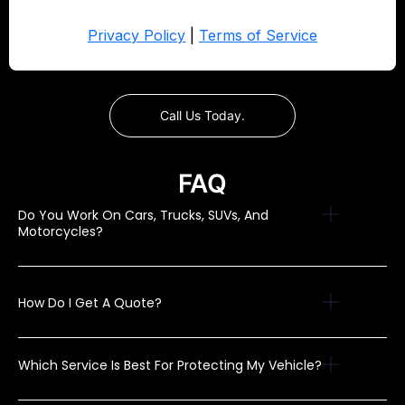
Call Us Today.
FAQ
Do You Work On Cars, Trucks, SUVs, And
Motorcycles?
How Do I Get A Quote?
Which Service Is Best For Protecting My Vehicle?