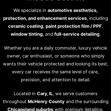
We specialize in
automotive aesthetics,
protection, and enhancement services
, including
ceramic coating
,
paint protection film / PPF
,
window tinting
, and
full-service detailing
.
Whether you are a daily commuter, luxury vehicle
owner, car enthusiast, or someone who simply
wants their vehicle protected and looking its best,
every car receives the same level of care,
precision, and attention to detail.
Located in
Cary, IL
, we serve customers
throughout
McHenry County
and the surrounding
Chicagoland suburbs
with premium detailing,