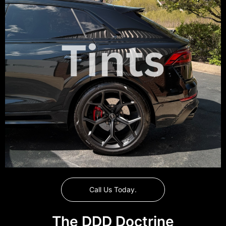
Call Us Today.
The DDD Doctrine